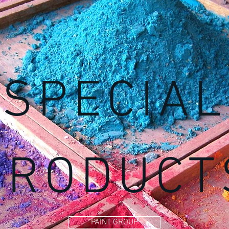
SPECIAL
PRODUCT
PAINT GROUP