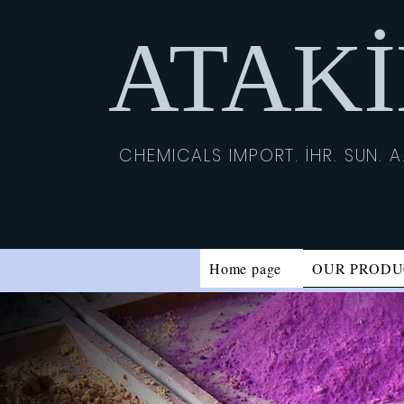
ATAK
CHEMICALS IMPORT. İHR. SUN. A.
Home page
OUR PRODU