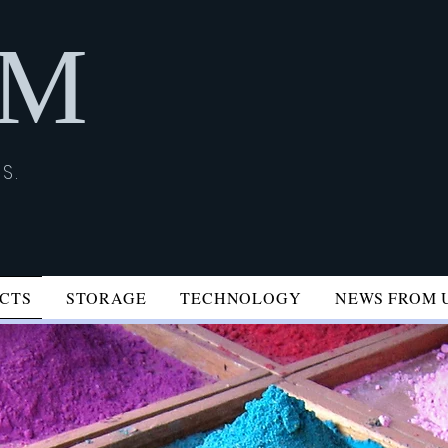
İM
S.
CTS
STORAGE
TECHNOLOGY
NEWS FROM 