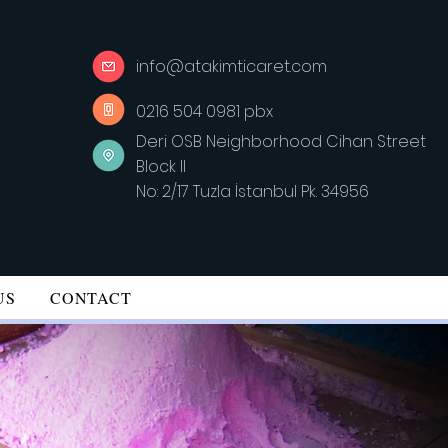
info@atakimticaret.com
0216 504 0981 pbx
Deri OSB Neighborhood Cihan Street
Block II
No: 2/17 Tuzla İstanbul Pk. 34956
US
CONTACT